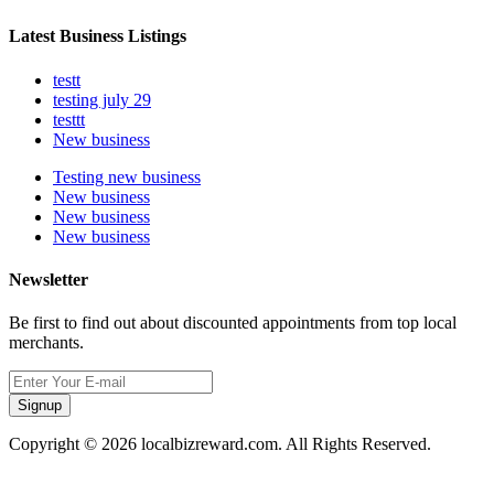
Latest Business Listings
testt
testing july 29
testtt
New business
Testing new business
New business
New business
New business
Newsletter
Be first to find out about discounted appointments from top local
merchants.
Signup
Copyright © 2026 localbizreward.com. All Rights Reserved.