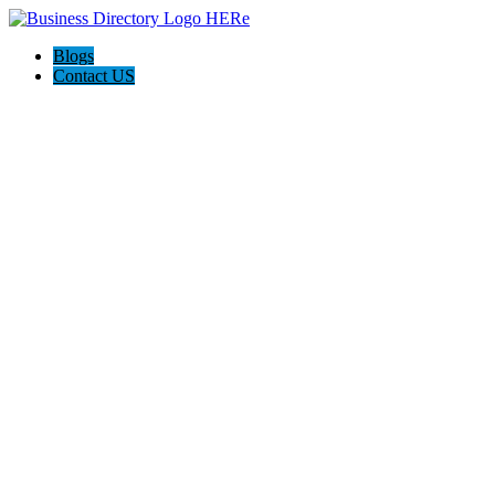
Blogs
Contact US