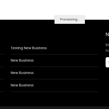
Processing...
N
Be
Testing New Business
f
New Business
New Business
New Business