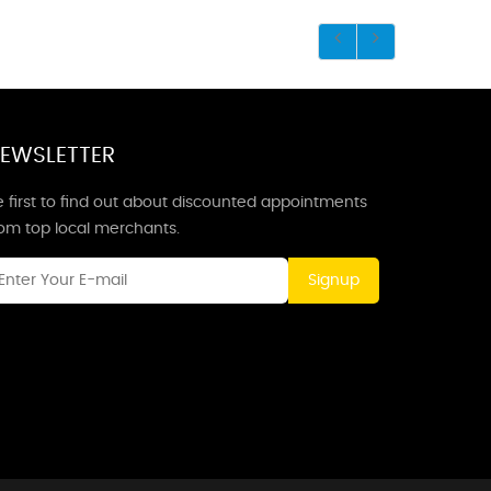
EWSLETTER
 first to find out about discounted appointments
rom top local merchants.
Signup