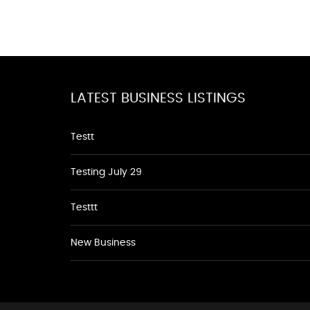
LATEST BUSINESS LISTINGS
Testt
Testing July 29
Testtt
New Business