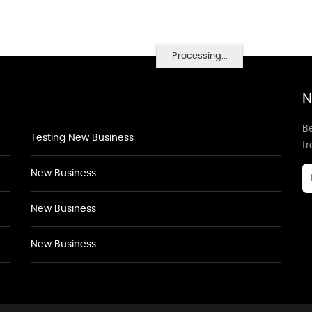
Processing...
N
Be
Testing New Business
f
New Business
New Business
New Business