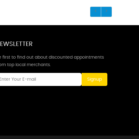
EWSLETTER
 first to find out about discounted appointments
rom top local merchants.
Signup