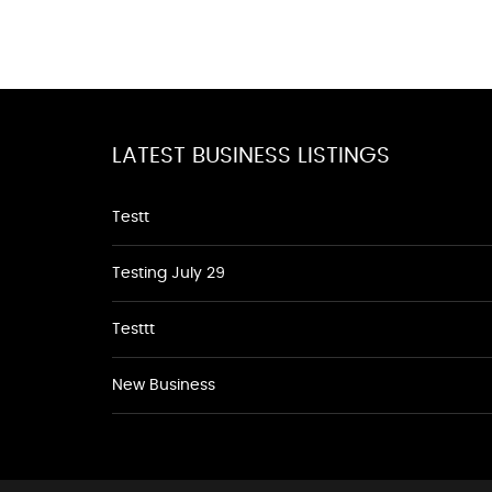
LATEST BUSINESS LISTINGS
Testt
Testing July 29
Testtt
New Business