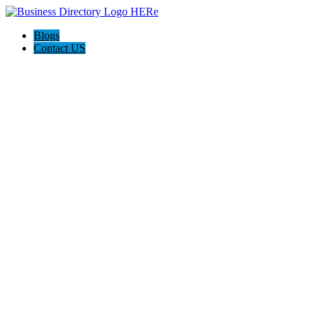
Blogs
Contact US