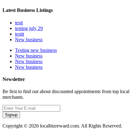
Latest Business Listings
testt
testing july 29
testtt
New business
Testing new business
New business
New business
New business
Newsletter
Be first to find out about discounted appointments from top local
merchants.
Signup
Copyright © 2026 localbizreward.com. All Rights Reserved.