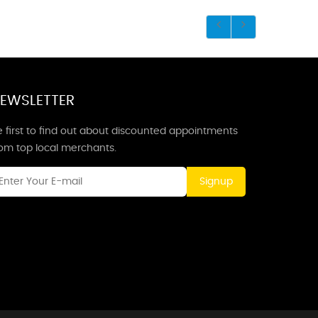
EWSLETTER
 first to find out about discounted appointments
rom top local merchants.
Signup