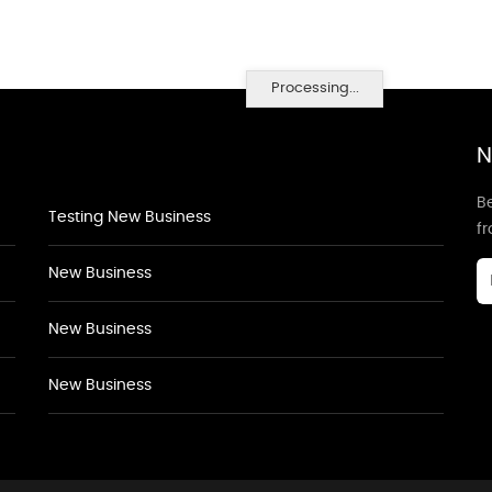
Processing...
N
Be
Testing New Business
f
New Business
New Business
New Business