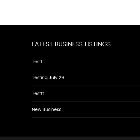
LATEST BUSINESS LISTINGS
Testt
Testing July 29
Testtt
New Business