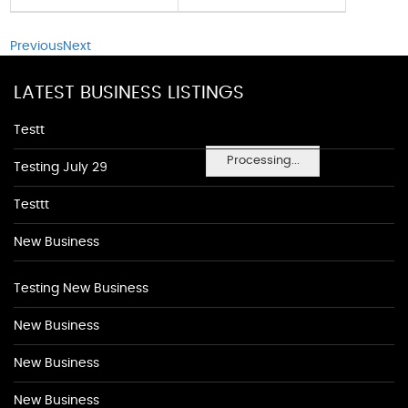
Previous
Next
LATEST BUSINESS LISTINGS
Testt
Processing...
Testing July 29
Testtt
New Business
Testing New Business
New Business
New Business
New Business