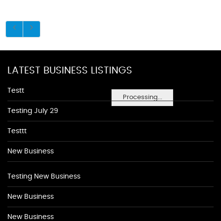
LATEST BUSINESS LISTINGS
Testt
Processing...
Testing July 29
Testtt
New Business
Testing New Business
New Business
New Business