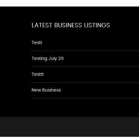
LATEST BUSINESS LISTINGS
Testt
Testing July 29
Testtt
New Business