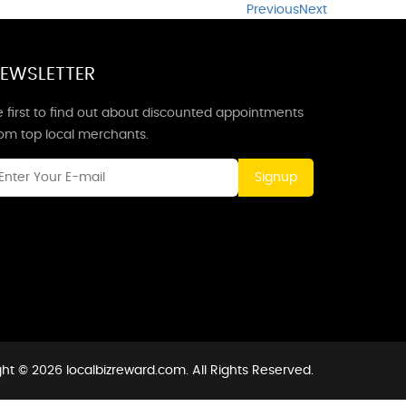
Previous
Next
EWSLETTER
 first to find out about discounted appointments
rom top local merchants.
Signup
ht © 2026 localbizreward.com. All Rights Reserved.