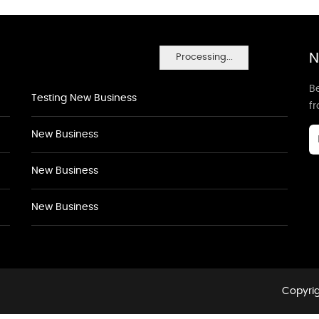
N
Processing...
Be
Testing New Business
f
New Business
New Business
New Business
Copyrig