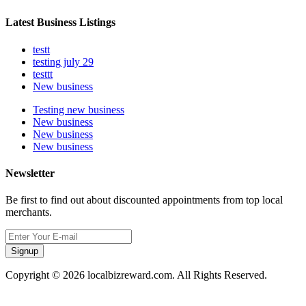
Latest Business Listings
testt
testing july 29
testtt
New business
Testing new business
New business
New business
New business
Newsletter
Be first to find out about discounted appointments from top local
merchants.
Signup
Copyright © 2026 localbizreward.com. All Rights Reserved.