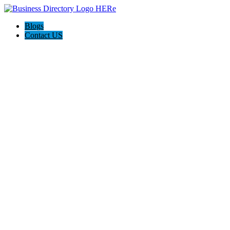
Blogs
Contact US