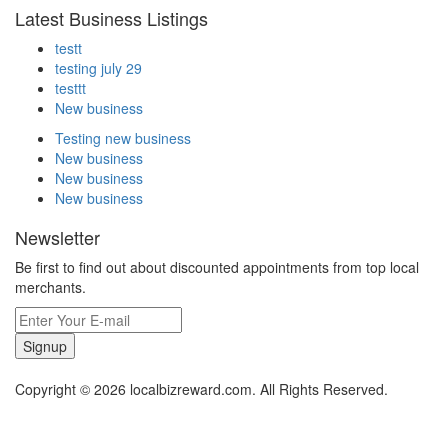
Latest Business Listings
testt
testing july 29
testtt
New business
Testing new business
New business
New business
New business
Newsletter
Be first to find out about discounted appointments from top local
merchants.
Signup
Copyright © 2026 localbizreward.com. All Rights Reserved.