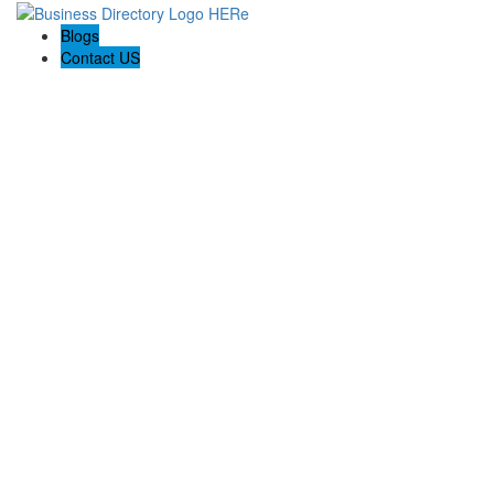
Blogs
Contact US