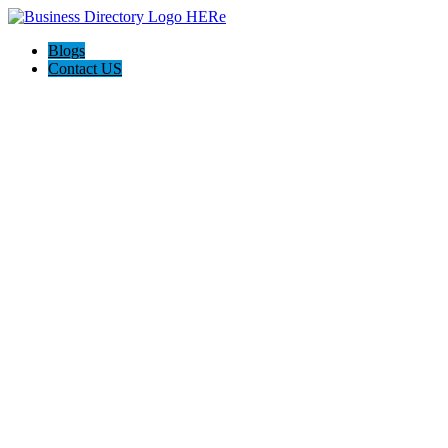
Blogs
Contact US