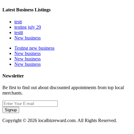
Latest Business Listings
testt
testing july 29
testtt
New business
Testing new business
New business
New business
New business
Newsletter
Be first to find out about discounted appointments from top local
merchants.
Signup
Copyright © 2026 localbizreward.com. All Rights Reserved.