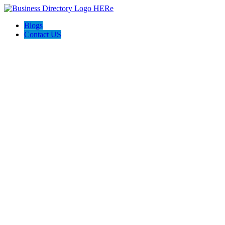
Blogs
Contact US