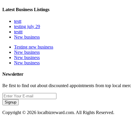
Latest Business Listings
testt
testing july 29
testtt
New business
Testing new business
New business
New business
New business
Newsletter
Be first to find out about discounted appointments from top local mer
Signup
Copyright © 2026 localbizreward.com. All Rights Reserved.