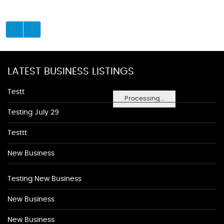
LATEST BUSINESS LISTINGS
Testt
Processing...
Testing July 29
Testtt
New Business
Testing New Business
New Business
New Business