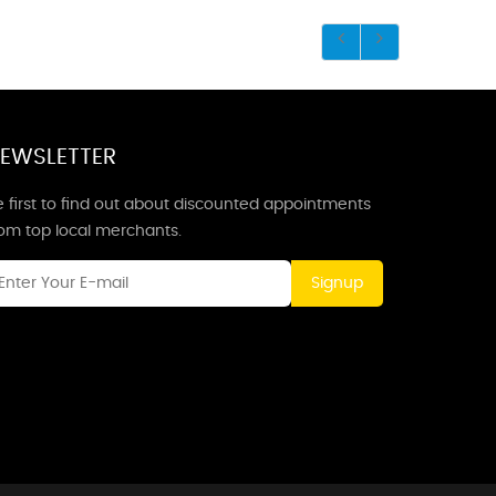
EWSLETTER
 first to find out about discounted appointments
rom top local merchants.
Signup