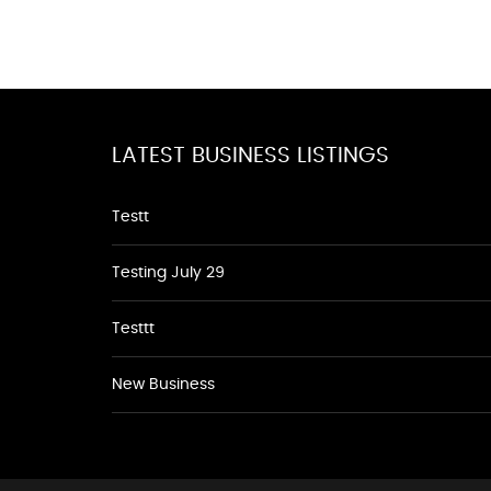
LATEST BUSINESS LISTINGS
Testt
Testing July 29
Testtt
New Business