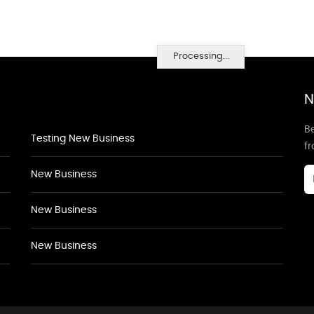
Processing...
N
Be
Testing New Business
f
New Business
New Business
New Business