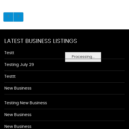
LATEST BUSINESS LISTINGS
Testt
Processing...
Testing July 29
Testtt
New Business
Testing New Business
New Business
New Business