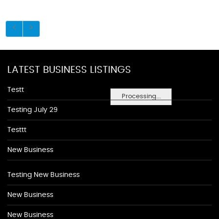
LATEST BUSINESS LISTINGS
Testt
Processing...
Testing July 29
Testtt
New Business
Testing New Business
New Business
New Business