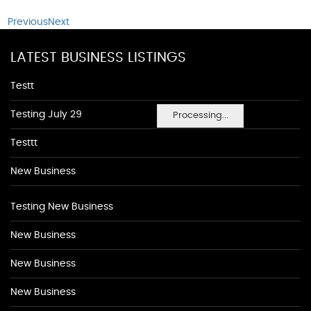
Previous
Next
LATEST BUSINESS LISTINGS
Testt
Testing July 29
Processing...
Testtt
New Business
Testing New Business
New Business
New Business
New Business