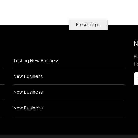
Processing...
N
Be
Testing New Business
f
New Business
New Business
New Business