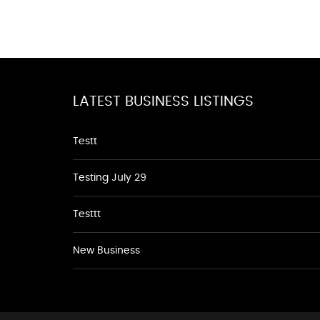
LATEST BUSINESS LISTINGS
Testt
Testing July 29
Testtt
New Business