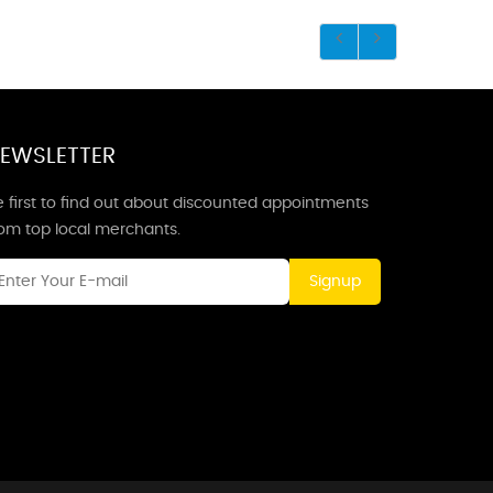
EWSLETTER
 first to find out about discounted appointments
rom top local merchants.
Signup