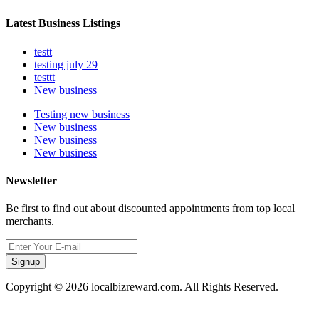
Latest Business Listings
testt
testing july 29
testtt
New business
Testing new business
New business
New business
New business
Newsletter
Be first to find out about discounted appointments from top local
merchants.
Signup
Copyright © 2026 localbizreward.com. All Rights Reserved.