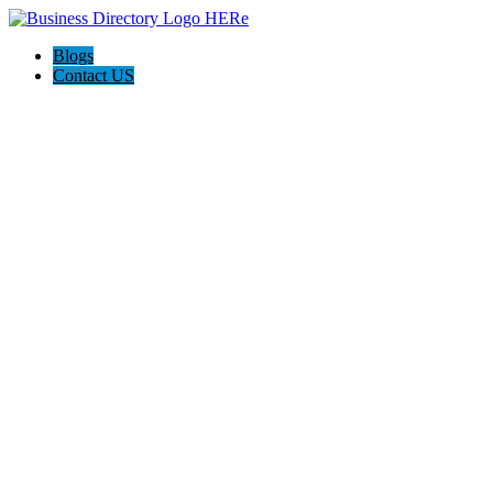
Blogs
Contact US