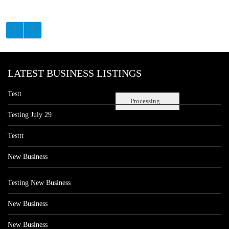
LATEST BUSINESS LISTINGS
Testt
Processing...
Testing July 29
Testtt
New Business
Testing New Business
New Business
New Business