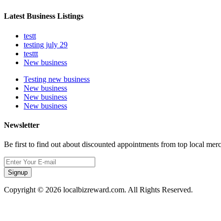
Latest Business Listings
testt
testing july 29
testtt
New business
Testing new business
New business
New business
New business
Newsletter
Be first to find out about discounted appointments from top local mer
Signup
Copyright © 2026 localbizreward.com. All Rights Reserved.