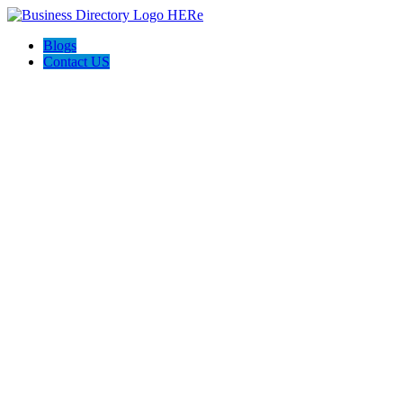
Blogs
Contact US