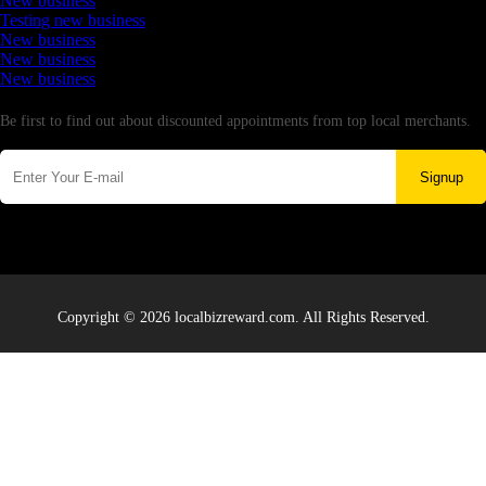
New business
Testing new business
New business
New business
New business
Newsletter
Be first to find out about discounted appointments from top local merchants.
Signup
Copyright © 2026 localbizreward.com. All Rights Reserved.