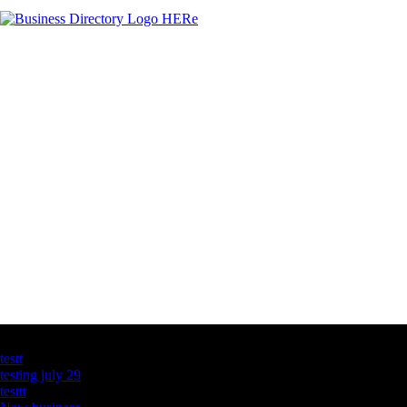
Latest Business Listings
testt
testing july 29
testtt