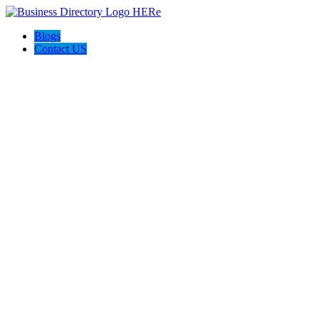
Blogs
Contact US