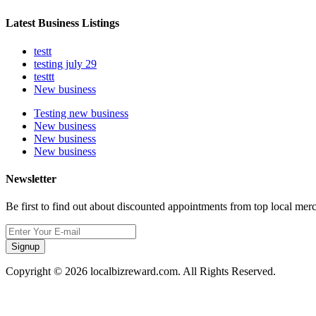
Latest Business Listings
testt
testing july 29
testtt
New business
Testing new business
New business
New business
New business
Newsletter
Be first to find out about discounted appointments from top local mer
Signup
Copyright © 2026 localbizreward.com. All Rights Reserved.