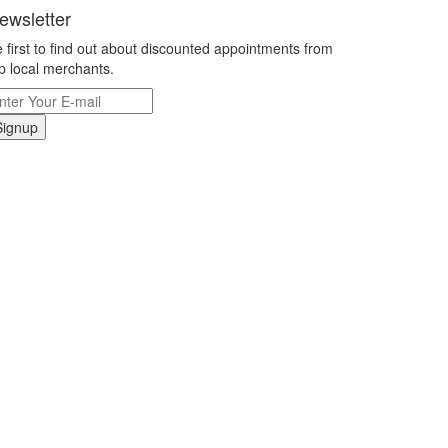
ewsletter
 first to find out about discounted appointments from
p local merchants.
Signup