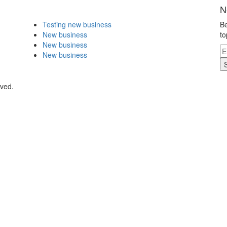
N
Testing new business
Be
New business
to
New business
New business
rved.