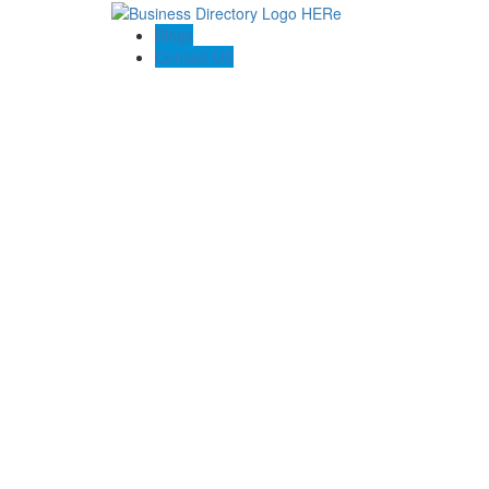
Blogs
Contact US