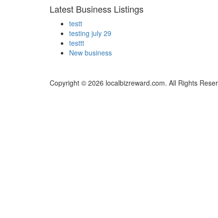
Latest Business Listings
testt
testing july 29
testtt
New business
Copyright © 2026 localbizreward.com. All Rights Rese