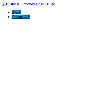
Blogs
Contact US