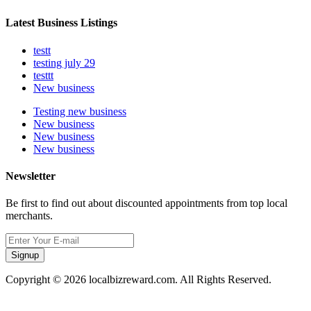
Latest Business Listings
testt
testing july 29
testtt
New business
Testing new business
New business
New business
New business
Newsletter
Be first to find out about discounted appointments from top local
merchants.
Signup
Copyright © 2026 localbizreward.com. All Rights Reserved.