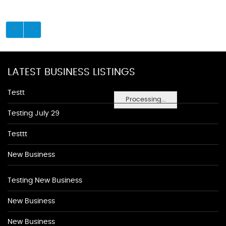
LATEST BUSINESS LISTINGS
Testt
Processing...
Testing July 29
Testtt
New Business
Testing New Business
New Business
New Business