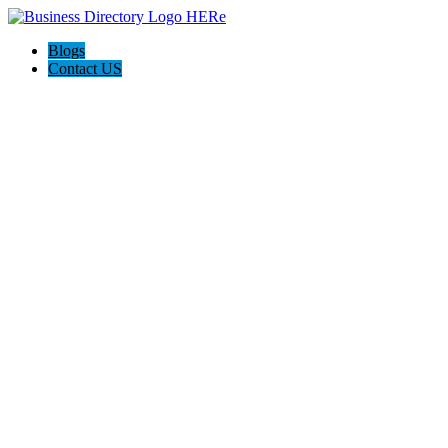
Blogs
Contact US