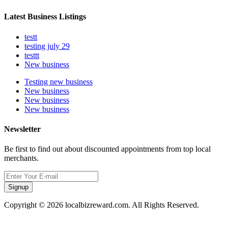
Latest Business Listings
testt
testing july 29
testtt
New business
Testing new business
New business
New business
New business
Newsletter
Be first to find out about discounted appointments from top local
merchants.
Signup
Copyright © 2026 localbizreward.com. All Rights Reserved.