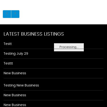
LATEST BUSINESS LISTINGS
Testt
Processing...
Testing July 29
Testtt
New Business
Testing New Business
New Business
New Business