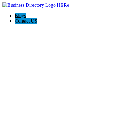
Blogs
Contact US