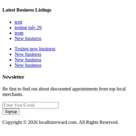
Latest Business Listings
testt
testing july 29
testtt
New business
Testing new business
New business
New business
New business
Newsletter
Be first to find out about discounted appointments from top local
merchants.
Signup
Copyright © 2026 localbizreward.com. All Rights Reserved.