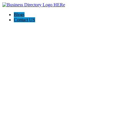
Blogs
Contact US