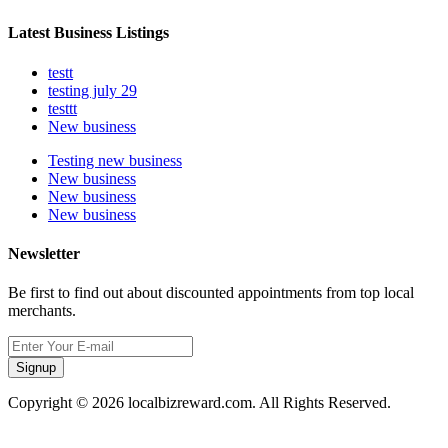
Latest Business Listings
testt
testing july 29
testtt
New business
Testing new business
New business
New business
New business
Newsletter
Be first to find out about discounted appointments from top local
merchants.
Signup
Copyright © 2026 localbizreward.com. All Rights Reserved.