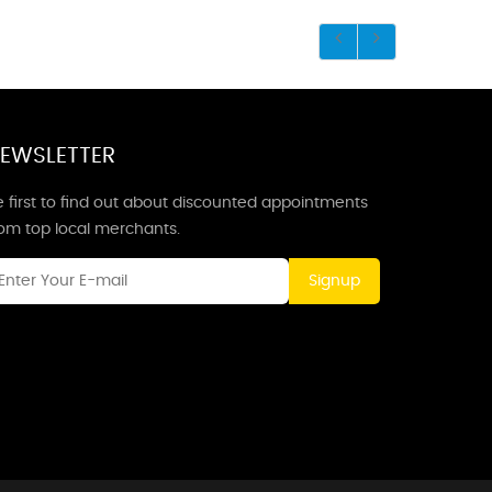
EWSLETTER
 first to find out about discounted appointments
rom top local merchants.
Signup