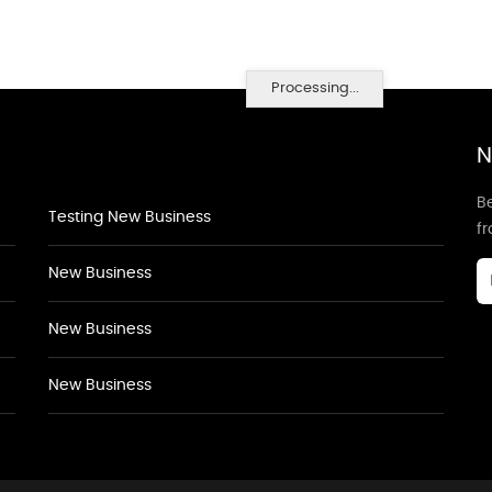
Processing...
N
Be
Testing New Business
f
New Business
New Business
New Business