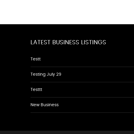
LATEST BUSINESS LISTINGS
Testt
Testing July 29
Testtt
New Business