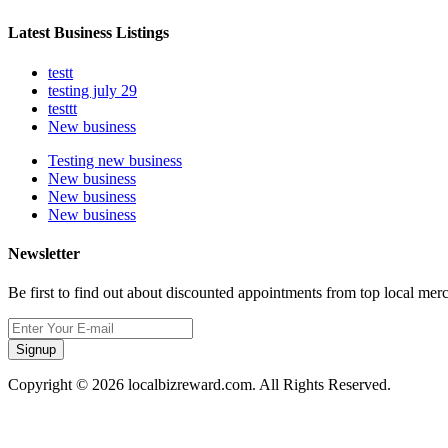
Latest Business Listings
testt
testing july 29
testtt
New business
Testing new business
New business
New business
New business
Newsletter
Be first to find out about discounted appointments from top local mer
Signup
Copyright © 2026 localbizreward.com. All Rights Reserved.