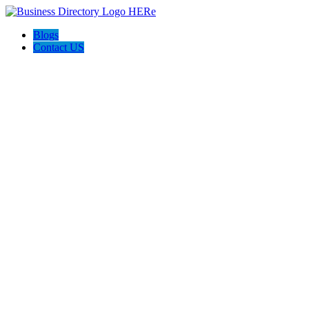
Blogs
Contact US