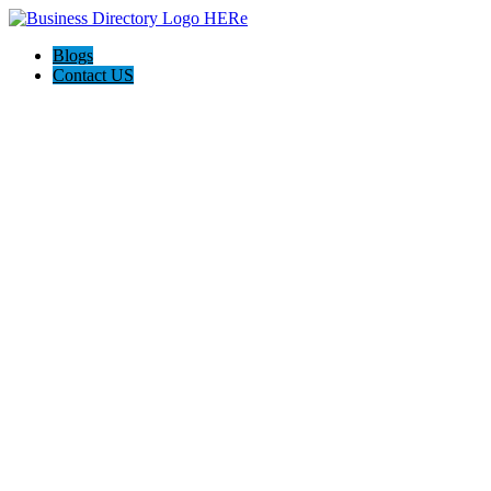
Blogs
Contact US