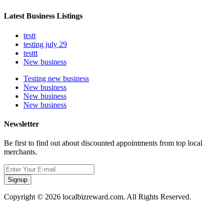
Latest Business Listings
testt
testing july 29
testtt
New business
Testing new business
New business
New business
New business
Newsletter
Be first to find out about discounted appointments from top local
merchants.
Signup
Copyright © 2026 localbizreward.com. All Rights Reserved.