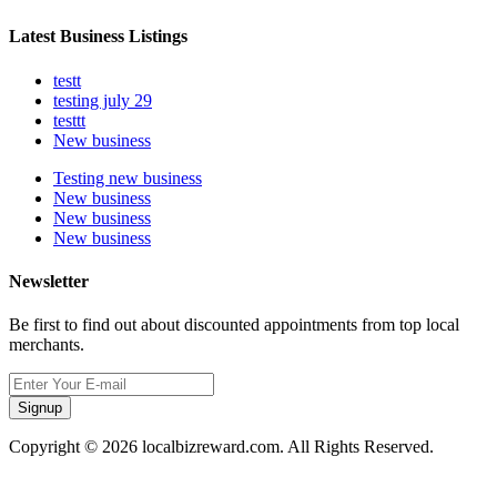
Latest Business Listings
testt
testing july 29
testtt
New business
Testing new business
New business
New business
New business
Newsletter
Be first to find out about discounted appointments from top local
merchants.
Signup
Copyright © 2026 localbizreward.com. All Rights Reserved.