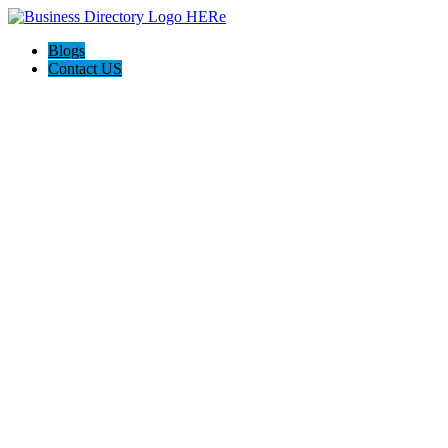
Blogs
Contact US