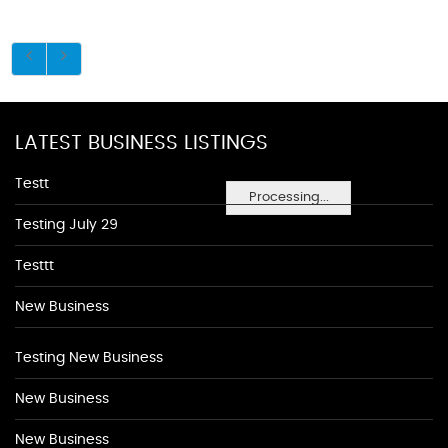
LATEST BUSINESS LISTINGS
Testt
Processing...
Testing July 29
Testtt
New Business
Testing New Business
New Business
New Business