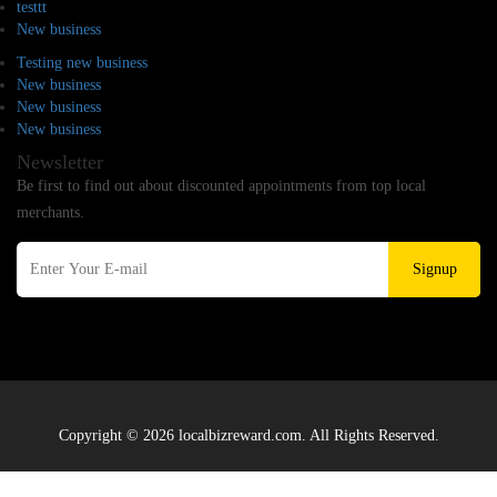
testtt
New business
Testing new business
New business
New business
New business
Newsletter
Be first to find out about discounted appointments from top local
merchants.
Signup
Copyright © 2026 localbizreward.com. All Rights Reserved.