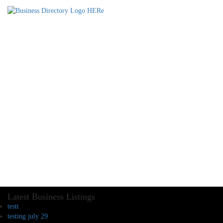
Latest Business Listings
testt
testing july 29