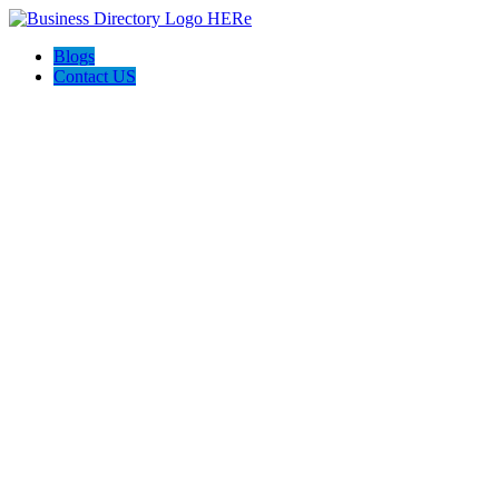
Blogs
Contact US