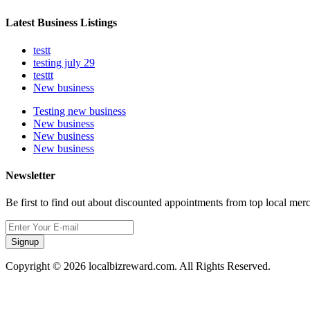
Latest Business Listings
testt
testing july 29
testtt
New business
Testing new business
New business
New business
New business
Newsletter
Be first to find out about discounted appointments from top local mer
Signup
Copyright © 2026 localbizreward.com. All Rights Reserved.