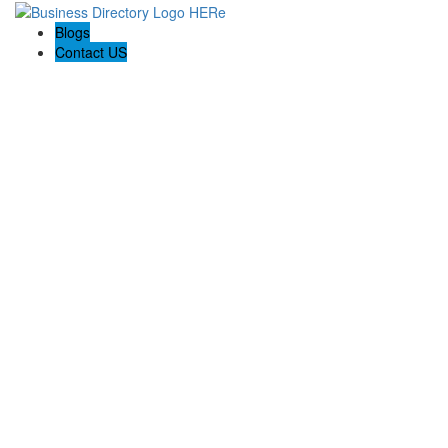
Blogs
Contact US