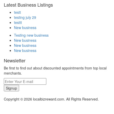
Latest Business Listings
testt
testing july 29
testtt
New business
Testing new business
New business
New business
New business
Newsletter
Be first to find out about discounted appointments from top local
merchants.
Signup
Copyright © 2026 localbizreward.com. All Rights Reserved.