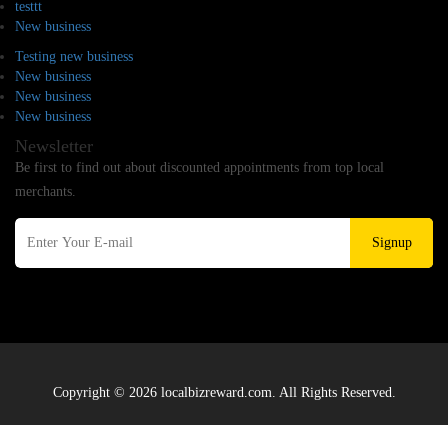
testtt
New business
Testing new business
New business
New business
New business
Newsletter
Be first to find out about discounted appointments from top local
merchants.
Signup
Copyright © 2026 localbizreward.com. All Rights Reserved.