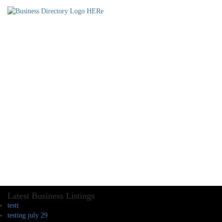
Latest Business Listings
testt
testing july 29