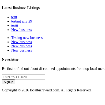
Latest Business Listings
testt
testing july 29
testtt
New business
Testing new business
New business
New business
New business
Newsletter
Be first to find out about discounted appointments from top local mer
Signup
Copyright © 2026 localbizreward.com. All Rights Reserved.