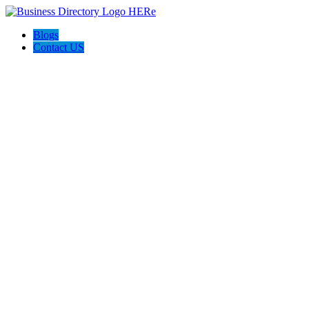
Blogs
Contact US