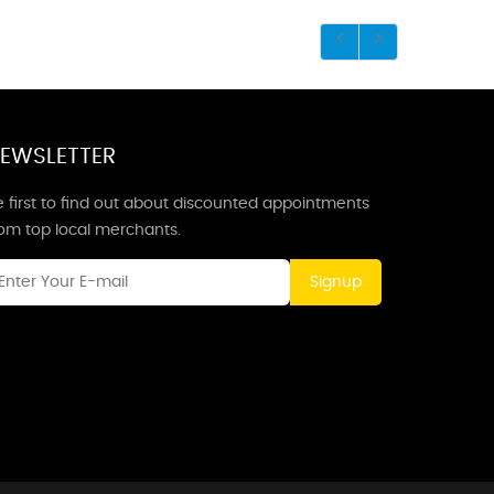
EWSLETTER
 first to find out about discounted appointments
rom top local merchants.
Signup