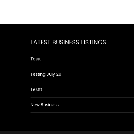
LATEST BUSINESS LISTINGS
Testt
Testing July 29
Testtt
New Business