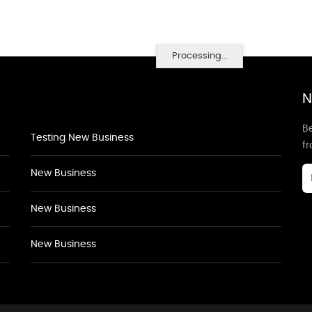
Processing...
N
Be
Testing New Business
f
New Business
New Business
New Business