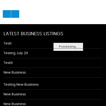
LATEST BUSINESS LISTINGS
Testt
Processing...
Testing July 29
Testtt
New Business
Testing New Business
New Business
New Business