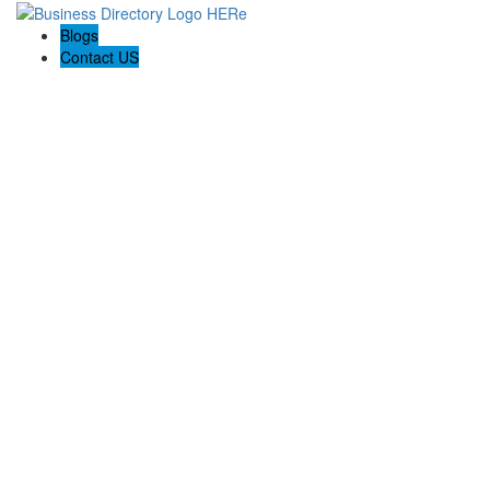
Blogs
Contact US