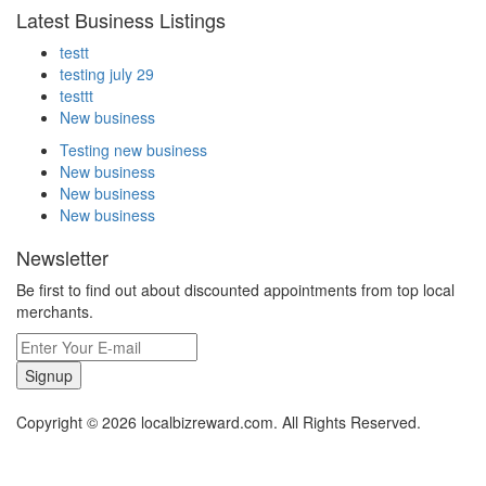
Latest Business Listings
testt
testing july 29
testtt
New business
Testing new business
New business
New business
New business
Newsletter
Be first to find out about discounted appointments from top local
merchants.
Signup
Copyright © 2026 localbizreward.com. All Rights Reserved.