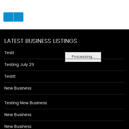
LATEST BUSINESS LISTINGS
Testt
Processing...
Testing July 29
Testtt
New Business
Testing New Business
New Business
New Business