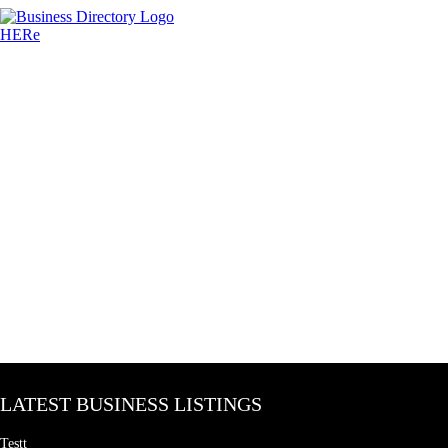
LATEST BUSINESS LISTINGS
Testt