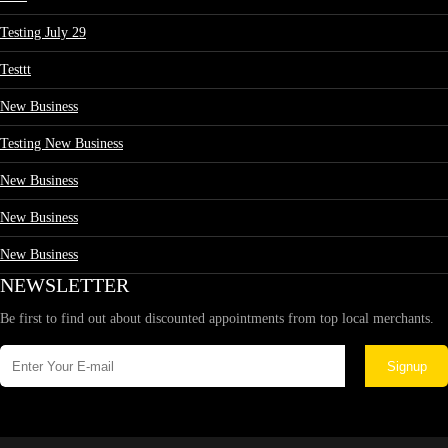
Testing July 29
Testtt
New Business
Testing New Business
New Business
New Business
New Business
NEWSLETTER
Be first to find out about discounted appointments from top local merchants.
Signup