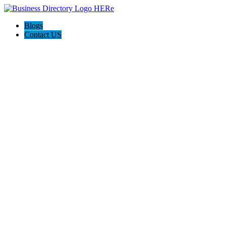
Blogs
Contact US