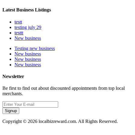
Latest Business Listings
testt
testing july 29
testtt
New business
Testing new business
New business
New business
New business
Newsletter
Be first to find out about discounted appointments from top local
merchants.
Signup
Copyright © 2026 localbizreward.com. All Rights Reserved.