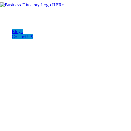
Blogs
Contact US