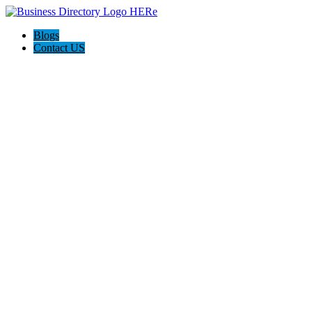
Blogs
Contact US