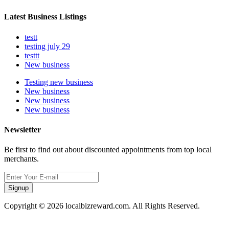
Latest Business Listings
testt
testing july 29
testtt
New business
Testing new business
New business
New business
New business
Newsletter
Be first to find out about discounted appointments from top local
merchants.
Signup
Copyright © 2026 localbizreward.com. All Rights Reserved.