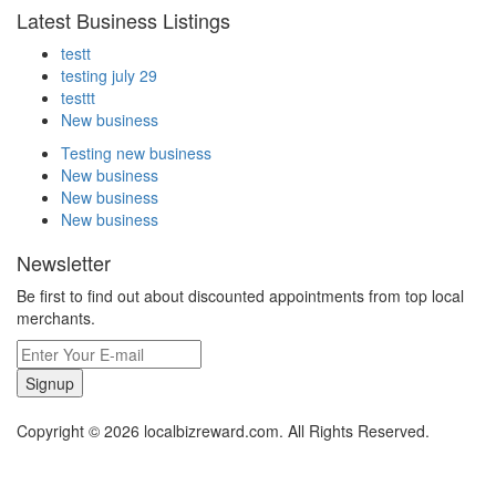
Latest Business Listings
testt
testing july 29
testtt
New business
Testing new business
New business
New business
New business
Newsletter
Be first to find out about discounted appointments from top local
merchants.
Signup
Copyright © 2026 localbizreward.com. All Rights Reserved.