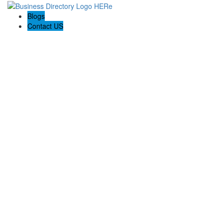
Blogs
Contact US