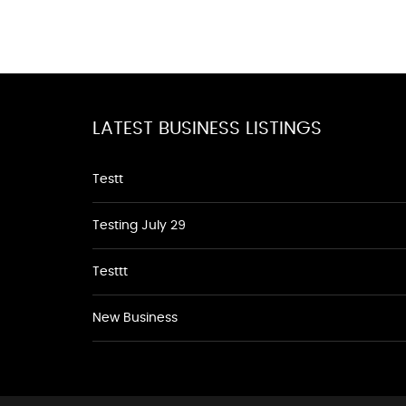
LATEST BUSINESS LISTINGS
Testt
Testing July 29
Testtt
New Business