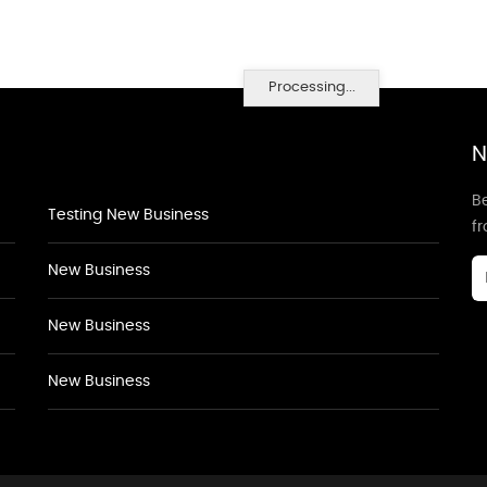
Processing...
N
Be
Testing New Business
f
New Business
New Business
New Business