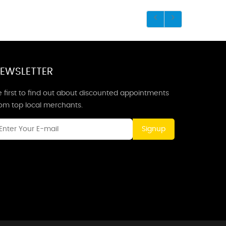
EWSLETTER
 first to find out about discounted appointments
rom top local merchants.
Signup